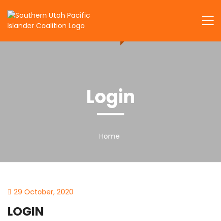
Skip
to
SUPIC
content
Login
Home
29 October, 2020
LOGIN