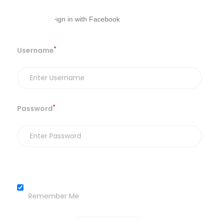
*
Username
*
Password
Remember Me