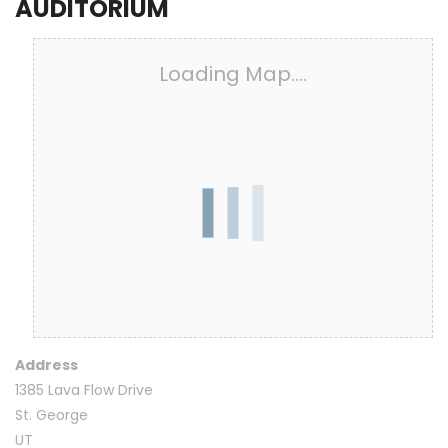
AUDITORIUM
Loading Map....
Address
1385 Lava Flow Drive
St. George
UT