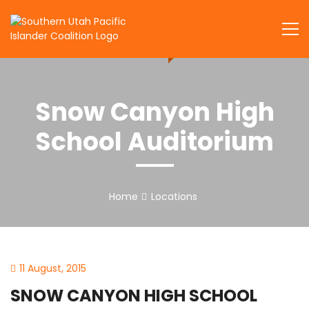
Skip
to
SUPIC
content
Snow Canyon High
School Auditorium
Home
Locations
11 August, 2015
SNOW CANYON HIGH SCHOOL