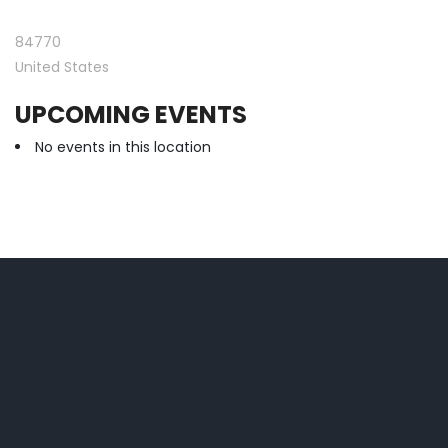
84770
United States
UPCOMING EVENTS
No events in this location