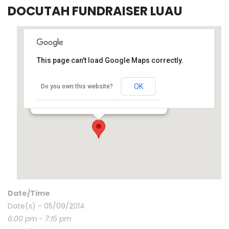
DOCUTAH FUNDRAISER LUAU
This page can't load Google Maps correctly.
OK
Dixie State Univ – 225 S 700 E – SG, UT, 84770
Do you own this website?
225 S 700 E - St. George
Events
Date/Time
Date(s) - 05/09/2014
6:00 pm - 7:15 pm