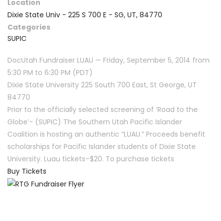
Location
Dixie State Univ - 225 S 700 E - SG, UT, 84770
Categories
SUPIC
DocUtah Fundraiser LUAU — Friday, September 5, 2014 from
5:30 PM to 6:30 PM (PDT)
Dixie State University 225 South 700 East, St George, UT
84770
Prior to the officially selected screening of ‘Road to the
Globe’- (SUPIC) The Southern Utah Pacific Islander
Coalition is hosting an authentic “LUAU.” Proceeds benefit
scholarships for Pacific Islander students of Dixie State
University. Luau tickets–$20. To purchase tickets
Buy Tickets