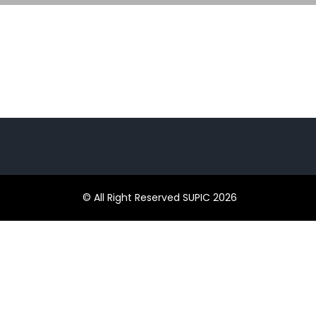
© All Right Reserved SUPIC 2026