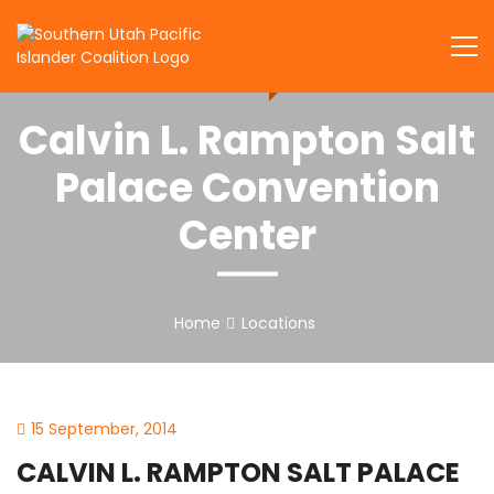
Skip
to
SUPIC
content
Calvin L. Rampton Salt
Palace Convention
Center
Home
Locations
15 September, 2014
CALVIN L. RAMPTON SALT PALACE