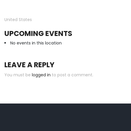
United States
UPCOMING EVENTS
No events in this location
LEAVE A REPLY
You must be
logged in
to post a comment.