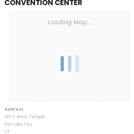
CONVENTION CENTER
Loading Map....
Address
100 S. West Temple
Salt Lake City
UT