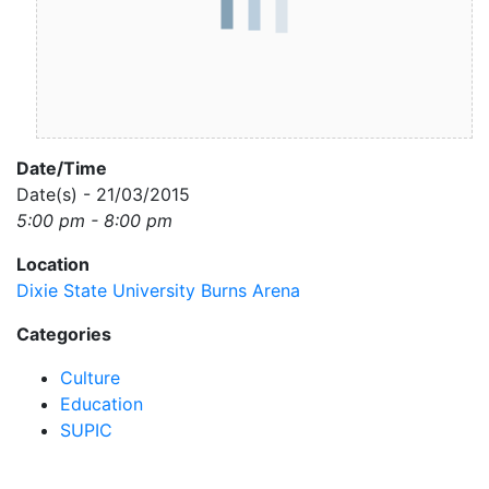
Date/Time
Date(s) - 21/03/2015
5:00 pm - 8:00 pm
Location
Dixie State University Burns Arena
Categories
Culture
Education
SUPIC