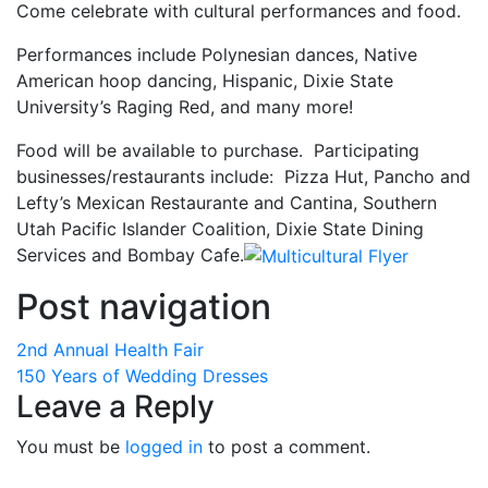
Come celebrate with cultural performances and food.
Performances include Polynesian dances, Native
American hoop dancing, Hispanic, Dixie State
University’s Raging Red, and many more!
Food will be available to purchase. Participating
businesses/restaurants include: Pizza Hut, Pancho and
Lefty’s Mexican Restaurante and Cantina, Southern
Utah Pacific Islander Coalition, Dixie State Dining
Services and Bombay Cafe.
Post navigation
2nd Annual Health Fair
150 Years of Wedding Dresses
Leave a Reply
You must be
logged in
to post a comment.