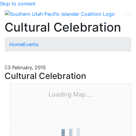
Skip to content
SUPIC
Cultural Celebration
Home
Events
3 February, 2015
Cultural Celebration
Loading Map....