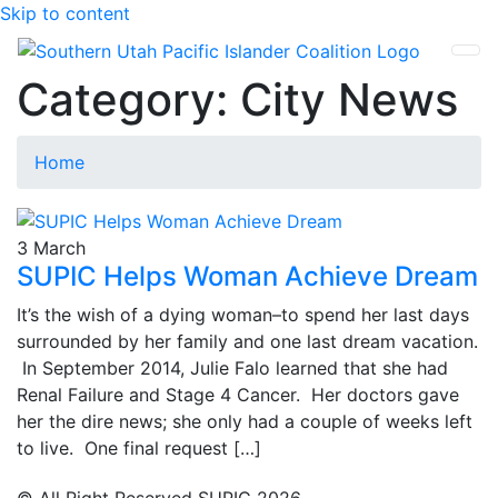
Skip to content
SUPIC
Category:
City News
Home
3
March
SUPIC Helps Woman Achieve Dream
It’s the wish of a dying woman–to spend her last days
surrounded by her family and one last dream vacation.
In September 2014, Julie Falo learned that she had
Renal Failure and Stage 4 Cancer. Her doctors gave
her the dire news; she only had a couple of weeks left
to live. One final request […]