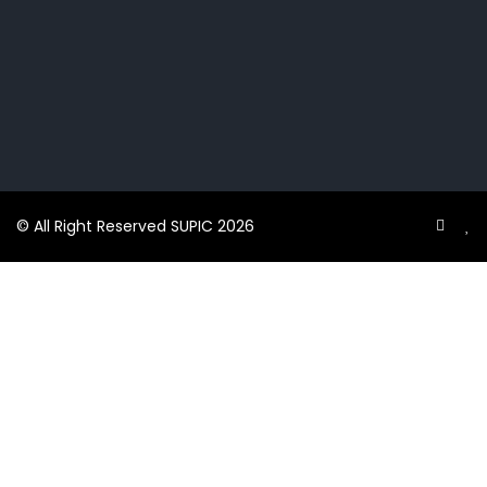
© All Right Reserved SUPIC 2026