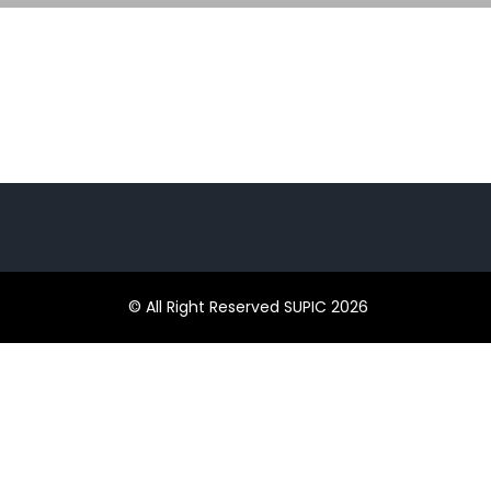
© All Right Reserved SUPIC 2026