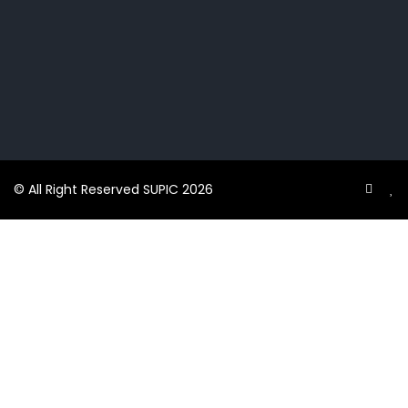
© All Right Reserved SUPIC 2026