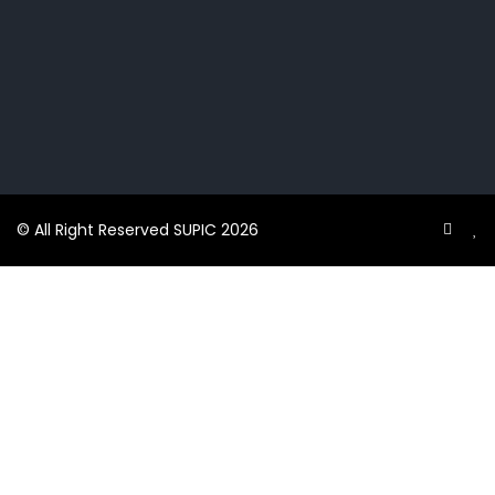
© All Right Reserved SUPIC 2026