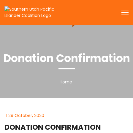
Skip
to
SUPIC
content
Donation Confirmation
Home
29 October, 2020
DONATION CONFIRMATION