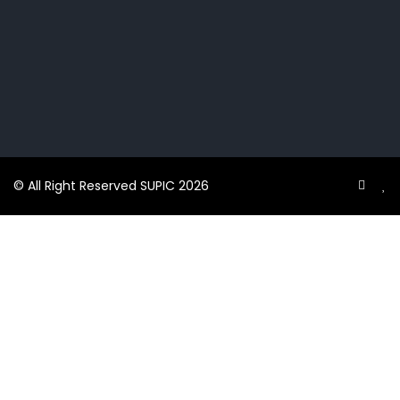
© All Right Reserved SUPIC 2026